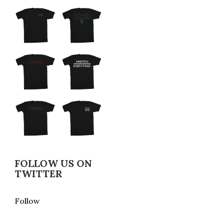
FOLLOW US ON
TWITTER
Follow