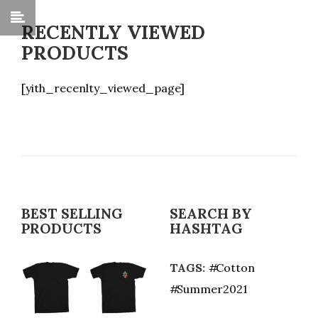
RECENTLY VIEWED
PRODUCTS
[yith_recenlty_viewed_page]
BEST SELLING
SEARCH BY
PRODUCTS
HASHTAG
TAGS:
Cotton
Summer2021