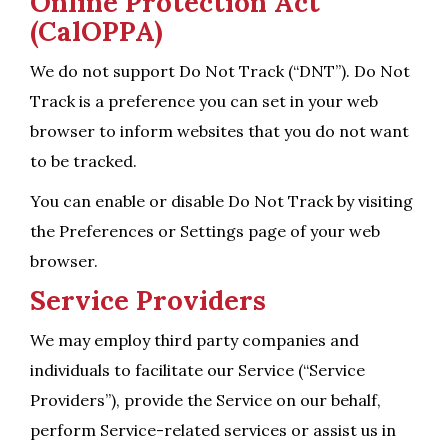
Online Protection Act
(CalOPPA)
We do not support Do Not Track (“DNT”). Do Not
Track is a preference you can set in your web
browser to inform websites that you do not want
to be tracked.
You can enable or disable Do Not Track by visiting
the Preferences or Settings page of your web
browser.
Service Providers
We may employ third party companies and
individuals to facilitate our Service (“Service
Providers”), provide the Service on our behalf,
perform Service-related services or assist us in