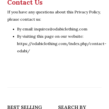
Contact Us
If you have any questions about this Privacy Policy,
please contact us:
By email: inquires@odabiclothing.com
By visiting this page on our website:
https://odabiclothing.com/index.php/contact-
odabi/
BEST SELLING
SEARCH BY