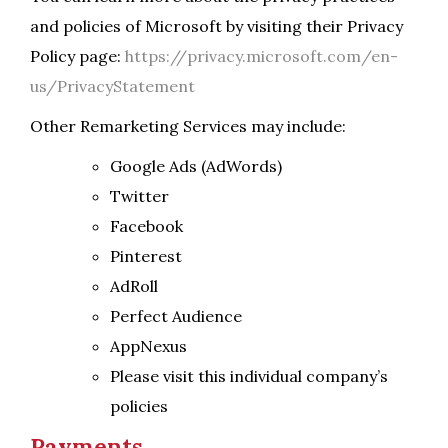
and policies of Microsoft by visiting their Privacy
Policy page:
https://privacy.microsoft.com/en-
us/PrivacyStatement
Other Remarketing Services may include:
Google Ads (AdWords)
Twitter
Facebook
Pinterest
AdRoll
Perfect Audience
AppNexus
Please visit this individual company’s
policies
Payments