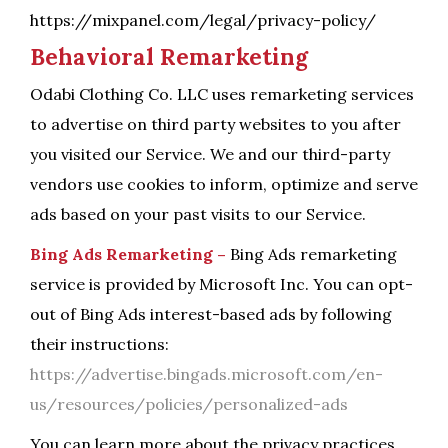
https://mixpanel.com/legal/privacy-policy/
Behavioral Remarketing
Odabi Clothing Co. LLC uses remarketing services
to advertise on third party websites to you after
you visited our Service. We and our third-party
vendors use cookies to inform, optimize and serve
ads based on your past visits to our Service.
Bing Ads Remarketing –
Bing Ads remarketing
service is provided by Microsoft Inc. You can opt-
out of Bing Ads interest-based ads by following
their instructions:
https://advertise.bingads.microsoft.com/en-
us/resources/policies/personalized-ads
You can learn more about the privacy practices