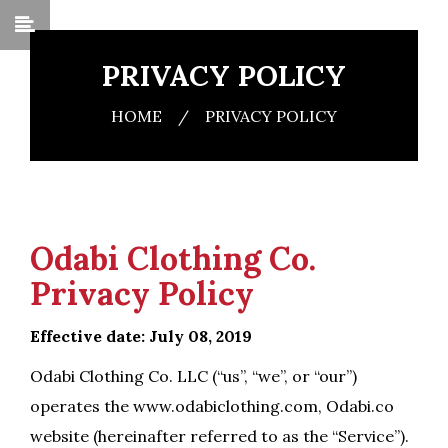
PRIVACY POLICY
HOME
/
PRIVACY POLICY
Odabi Clothing Co.
Privacy Policy
Effective date: July 08, 2019
Odabi Clothing Co. LLC (“us”, “we”, or “our”)
operates the www.odabiclothing.com, Odabi.co
website (hereinafter referred to as the “Service”).