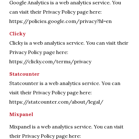
Google Analytics is a web analytics service. You
can visit their Privacy Policy page here:
https://policies.google.com/privacy?hl=en
Clicky
Clicky is a web analytics service. You can visit their
Privacy Policy page here:
https://clicky.com/terms/privacy
Statcounter
Statcounter is a web analytics service. You can
visit their Privacy Policy page here:
https://statcounter.com/about/legal/
Mixpanel
Mixpanel is a web analytics service. You can visit
their Privacy Policy page here: