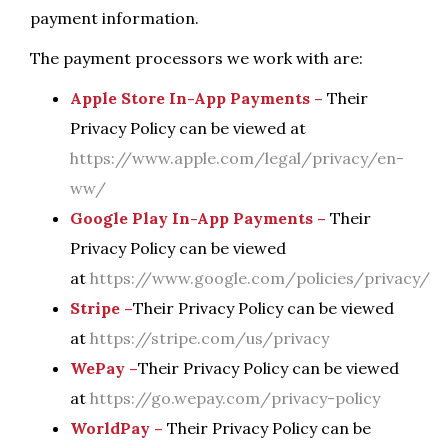
payment information.
The payment processors we work with are:
Apple Store In-App Payments –
Their
Privacy Policy can be viewed at
https://www.apple.com/legal/privacy/en-
ww/
Google Play In-App Payments –
Their
Privacy Policy can be viewed
at
https://www.google.com/policies/privacy/
Stripe –
Their Privacy Policy can be viewed
at
https://stripe.com/us/privacy
WePay –
Their Privacy Policy can be viewed
at
https://go.wepay.com/privacy-policy
WorldPay –
Their Privacy Policy can be