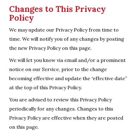
Changes to This Privacy
Policy
We may update our Privacy Policy from time to
time. We will notify you of any changes by posting
the new Privacy Policy on this page.
We will let you know via email and/or a prominent
notice on our Service, prior to the change
becoming effective and update the “effective date”
at the top of this Privacy Policy.
You are advised to review this Privacy Policy
periodically for any changes. Changes to this
Privacy Policy are effective when they are posted
on this page.