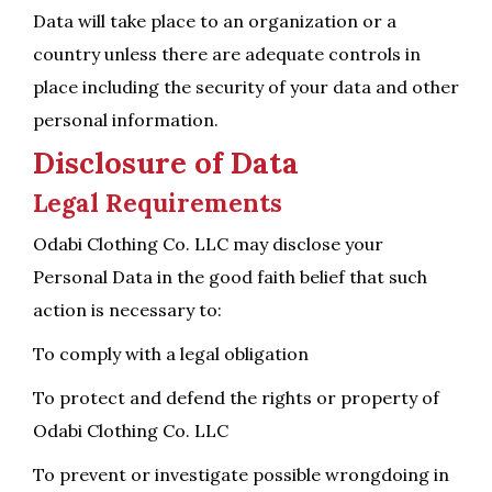
Data will take place to an organization or a
country unless there are adequate controls in
place including the security of your data and other
personal information.
Disclosure of Data
Legal Requirements
Odabi Clothing Co. LLC may disclose your
Personal Data in the good faith belief that such
action is necessary to:
To comply with a legal obligation
To protect and defend the rights or property of
Odabi Clothing Co. LLC
To prevent or investigate possible wrongdoing in