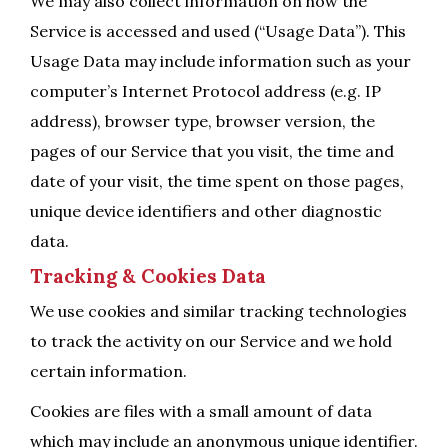
We may also collect information on how the
Service is accessed and used (“Usage Data”). This
Usage Data may include information such as your
computer’s Internet Protocol address (e.g. IP
address), browser type, browser version, the
pages of our Service that you visit, the time and
date of your visit, the time spent on those pages,
unique device identifiers and other diagnostic
data.
Tracking & Cookies Data
We use cookies and similar tracking technologies
to track the activity on our Service and we hold
certain information.
Cookies are files with a small amount of data
which may include an anonymous unique identifier.