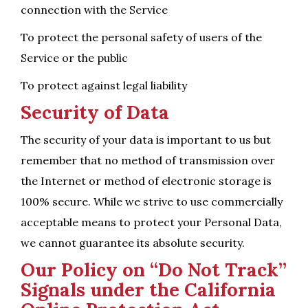
connection with the Service
To protect the personal safety of users of the
Service or the public
To protect against legal liability
Security of Data
The security of your data is important to us but
remember that no method of transmission over
the Internet or method of electronic storage is
100% secure. While we strive to use commercially
acceptable means to protect your Personal Data,
we cannot guarantee its absolute security.
Our Policy on “Do Not Track”
Signals under the California