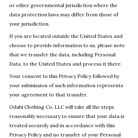
or other governmental jurisdiction where the
data protection laws may differ from those of
your jurisdiction.
If you are located outside the United States and
choose to provide information to us, please note
that we transfer the data, including Personal
Data, to the United States and process it there.
Your consent to this Privacy Policy followed by
your submission of such information represents
your agreement to that transfer.
Odabi Clothing Co. LLC will take all the steps
reasonably necessary to ensure that your data is
treated securely and in accordance with this
Privacy Policy and no transfer of your Personal