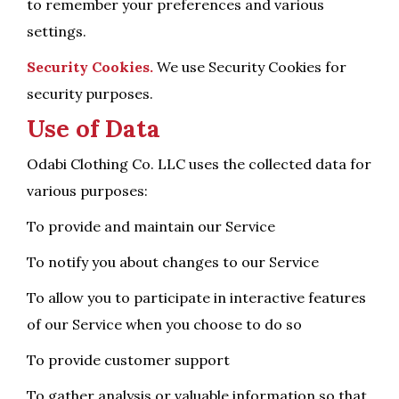
to remember your preferences and various
settings.
Security Cookies.
We use Security Cookies for
security purposes.
Use of Data
Odabi Clothing Co. LLC uses the collected data for
various purposes:
To provide and maintain our Service
To notify you about changes to our Service
To allow you to participate in interactive features
of our Service when you choose to do so
To provide customer support
To gather analysis or valuable information so that