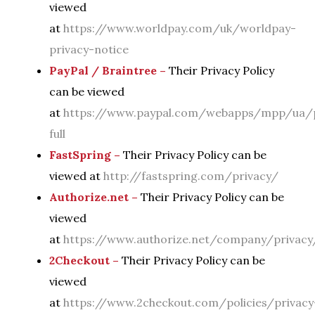
viewed
at
https://www.worldpay.com/uk/worldpay-
privacy-notice
PayPal / Braintree –
Their Privacy Policy
can be viewed
at
https://www.paypal.com/webapps/mpp/ua/p
full
FastSpring –
Their Privacy Policy can be
viewed at
http://fastspring.com/privacy/
Authorize.net –
Their Privacy Policy can be
viewed
at
https://www.authorize.net/company/privacy
2Checkout –
Their Privacy Policy can be
viewed
at
https://www.2checkout.com/policies/privacy