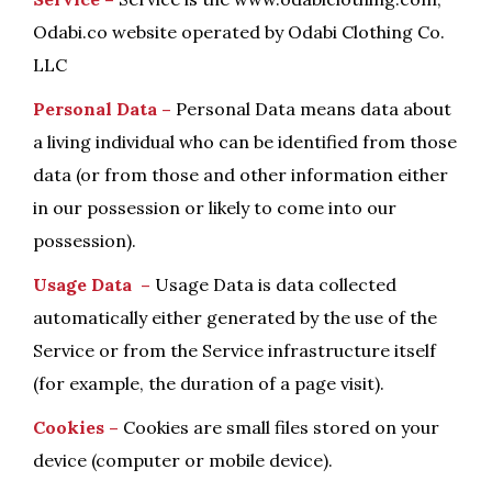
Odabi.co website operated by Odabi Clothing Co.
LLC
Personal Data –
Personal Data means data about
a living individual who can be identified from those
data (or from those and other information either
in our possession or likely to come into our
possession).
Usage Data –
Usage Data is data collected
automatically either generated by the use of the
Service or from the Service infrastructure itself
(for example, the duration of a page visit).
Cookies –
Cookies are small files stored on your
device (computer or mobile device).