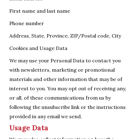
First name and last name
Phone number
Address, State, Province, ZIP/Postal code, City
Cookies and Usage Data
We may use your Personal Data to contact you
with newsletters, marketing or promotional
materials and other information that may be of
interest to you. You may opt out of receiving any,
or all, of these communications from us by
following the unsubscribe link or the instructions
provided in any email we send.
Usage Data