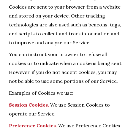
Cookies are sent to your browser from a website
and stored on your device. Other tracking
technologies are also used such as beacons, tags,
and scripts to collect and track information and
to improve and analyze our Service.
You can instruct your browser to refuse all
cookies or to indicate when a cookie is being sent.
However, if you do not accept cookies, you may
not be able to use some portions of our Service.
Examples of Cookies we use:
Session Cookies.
We use Session Cookies to
operate our Service.
Preference Cookies.
We use Preference Cookies