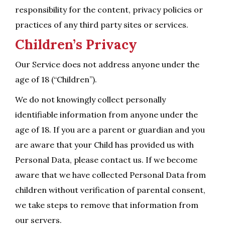
responsibility for the content, privacy policies or
practices of any third party sites or services.
Children’s Privacy
Our Service does not address anyone under the
age of 18 (“Children”).
We do not knowingly collect personally
identifiable information from anyone under the
age of 18. If you are a parent or guardian and you
are aware that your Child has provided us with
Personal Data, please contact us. If we become
aware that we have collected Personal Data from
children without verification of parental consent,
we take steps to remove that information from
our servers.