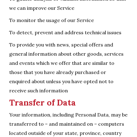
we can improve our Service
To monitor the usage of our Service
To detect, prevent and address technical issues
To provide you with news, special offers and
general information about other goods, services
and events which we offer that are similar to
those that you have already purchased or
enquired about unless you have opted not to
receive such information
Transfer of Data
Your information, including Personal Data, may be
transferred to – and maintained on – computers
located outside of your state, province, country