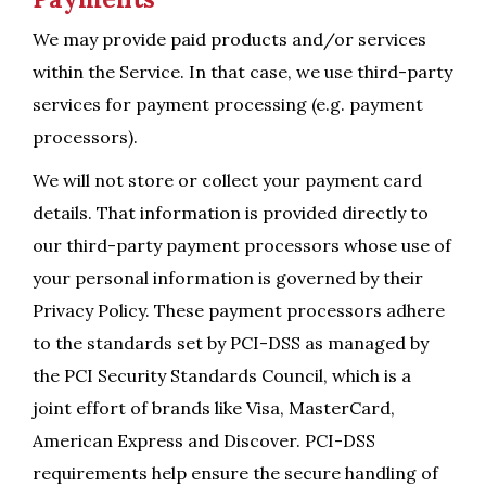
We may provide paid products and/or services
within the Service. In that case, we use third-party
services for payment processing (e.g. payment
processors).
We will not store or collect your payment card
details. That information is provided directly to
our third-party payment processors whose use of
your personal information is governed by their
Privacy Policy. These payment processors adhere
to the standards set by PCI-DSS as managed by
the PCI Security Standards Council, which is a
joint effort of brands like Visa, MasterCard,
American Express and Discover. PCI-DSS
requirements help ensure the secure handling of