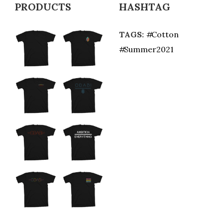
PRODUCTS
HASHTAG
TAGS:
Cotton
Summer2021