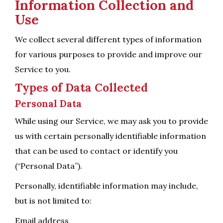
Information Collection and
Use
We collect several different types of information
for various purposes to provide and improve our
Service to you.
Types of Data Collected
Personal Data
While using our Service, we may ask you to provide
us with certain personally identifiable information
that can be used to contact or identify you
(“Personal Data”).
Personally, identifiable information may include,
but is not limited to:
Email address