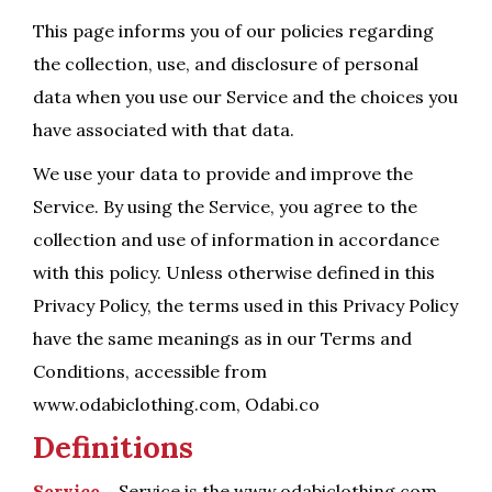
This page informs you of our policies regarding
the collection, use, and disclosure of personal
data when you use our Service and the choices you
have associated with that data.
We use your data to provide and improve the
Service. By using the Service, you agree to the
collection and use of information in accordance
with this policy. Unless otherwise defined in this
Privacy Policy, the terms used in this Privacy Policy
have the same meanings as in our Terms and
Conditions, accessible from
www.odabiclothing.com, Odabi.co
Definitions
Service –
Service is the www.odabiclothing.com,