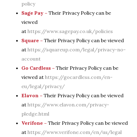
policy
Sage Pay –
Their Privacy Policy can be
viewed
at
https://www.sagepay.co.uk/policies
Square –
Their Privacy Policy can be viewed
at
https://squareup.com/legal/privacy-no-
account
Go Cardless –
Their Privacy Policy can be
viewed at
https://gocardless.com/en-
eu/legal/privacy/
Elavon –
Their Privacy Policy can be viewed
at
https://www.elavon.com/privacy-
pledge.html
Verifone –
Their Privacy Policy can be viewed
at
https://www.verifone.com/en/us/legal