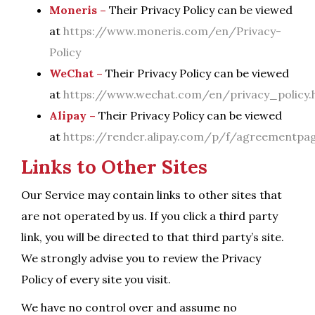
Moneris –
Their Privacy Policy can be viewed
at
https://www.moneris.com/en/Privacy-
Policy
WeChat –
Their Privacy Policy can be viewed
at
https://www.wechat.com/en/privacy_policy.
Alipay –
Their Privacy Policy can be viewed
at
https://render.alipay.com/p/f/agreementpage
Links to Other Sites
Our Service may contain links to other sites that
are not operated by us. If you click a third party
link, you will be directed to that third party’s site.
We strongly advise you to review the Privacy
Policy of every site you visit.
We have no control over and assume no