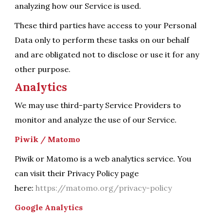
analyzing how our Service is used.
These third parties have access to your Personal
Data only to perform these tasks on our behalf
and are obligated not to disclose or use it for any
other purpose.
Analytics
We may use third-party Service Providers to
monitor and analyze the use of our Service.
Piwik / Matomo
Piwik or Matomo is a web analytics service. You
can visit their Privacy Policy page
here:
https://matomo.org/privacy-policy
Google Analytics