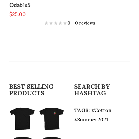
Odabi x5
$
25.00
0
- 0 reviews
BEST SELLING
SEARCH BY
PRODUCTS
HASHTAG
TAGS:
Cotton
Summer2021