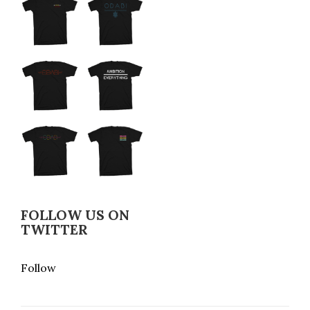
FOLLOW US ON
TWITTER
Follow