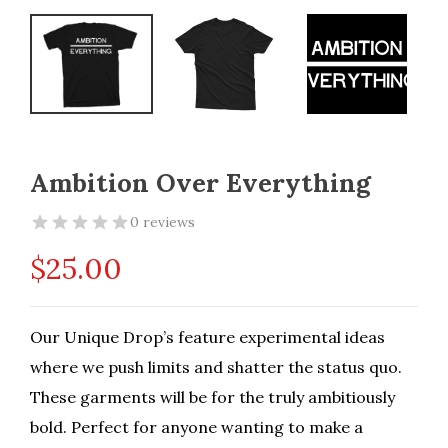
Ambition Over Everything
0 reviews
$
25.00
Our Unique Drop’s feature experimental ideas
where we push limits and shatter the status quo.
These garments will be for the truly ambitiously
bold. Perfect for anyone wanting to make a