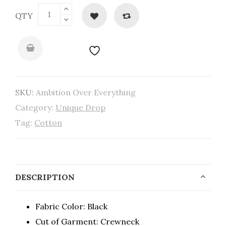
QTY
SKU:
Ambition Over Everything
Category:
Unique Drop
Tag:
Cotton
DESCRIPTION
Fabric Color: Black
Cut of Garment: Crewneck