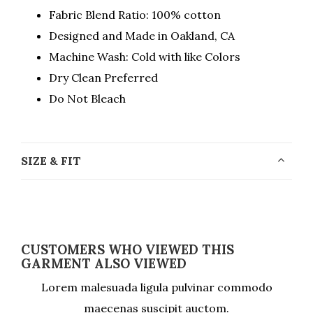
Fabric Blend Ratio: 100% cotton
Designed and Made in Oakland, CA
Machine Wash: Cold with like Colors
Dry Clean Preferred
Do Not Bleach
SIZE & FIT
CUSTOMERS WHO VIEWED THIS
GARMENT ALSO VIEWED
Lorem malesuada ligula pulvinar commodo
maecenas suscipit auctom.