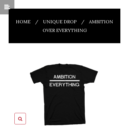
HOME
/
UNIQUE DROP
/
AMBITION
OVER EVERYTHING