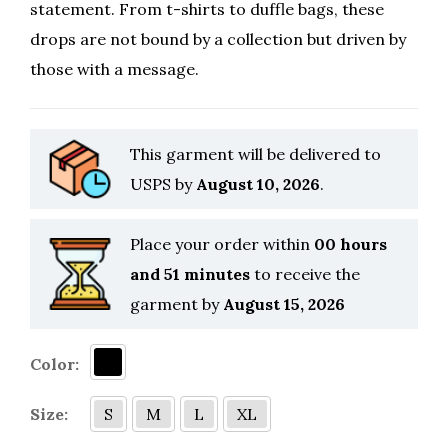
statement. From t-shirts to duffle bags, these
drops are not bound by a collection but driven by
those with a message.
This garment will be delivered to
USPS by
August 10, 2026
.
Place your order within
00 hours
and 51 minutes
to receive the
garment by
August 15, 2026
Color:
Size:
S
M
L
XL