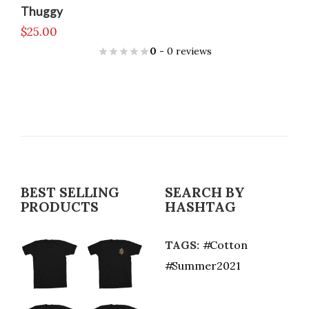
Thuggy
$
25.00
0
- 0 reviews
BEST SELLING
SEARCH BY
PRODUCTS
HASHTAG
TAGS:
Cotton
Summer2021