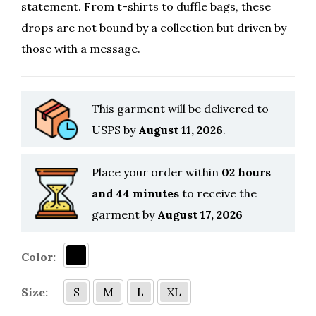
statement. From t-shirts to duffle bags, these
drops are not bound by a collection but driven by
those with a message.
This garment will be delivered to
USPS by
August 11, 2026
.
Place your order within
02 hours
and 44 minutes
to receive the
garment by
August 17, 2026
Color:
Size:
S
M
L
XL