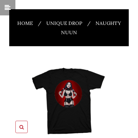
HOME
/
UNIQUE DROP
/
NAUGHTY
NUUN