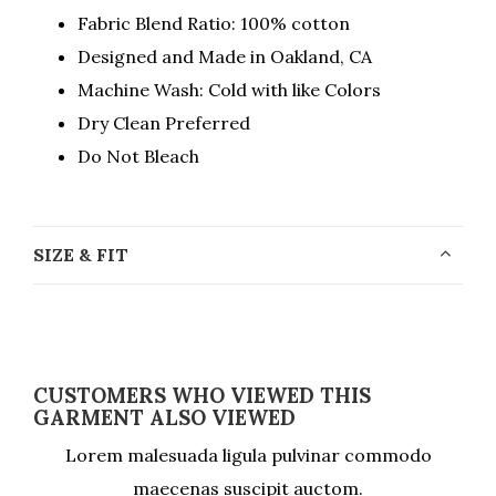
Fabric Blend Ratio: 100% cotton
Designed and Made in Oakland, CA
Machine Wash: Cold with like Colors
Dry Clean Preferred
Do Not Bleach
SIZE & FIT
CUSTOMERS WHO VIEWED THIS
GARMENT ALSO VIEWED
Lorem malesuada ligula pulvinar commodo
maecenas suscipit auctom.