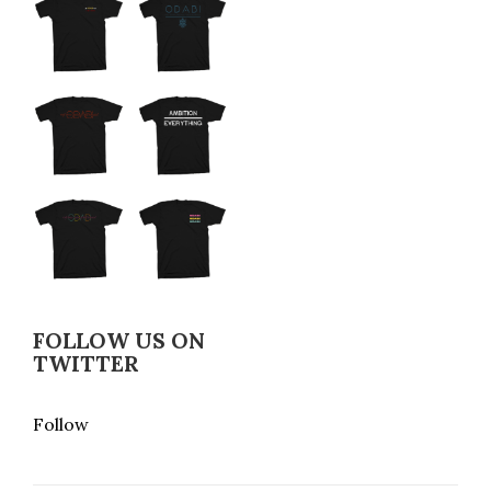
FOLLOW US ON
TWITTER
Follow