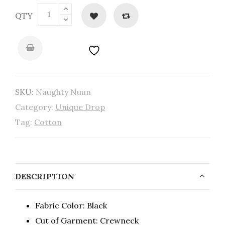
QTY
SKU:
Naughty Nuun
Category:
Unique Drop
Tag:
Cotton
DESCRIPTION
Fabric Color: Black
Cut of Garment: Crewneck