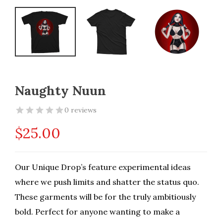
Naughty Nuun
0 reviews
$
25.00
Our Unique Drop’s feature experimental ideas
where we push limits and shatter the status quo.
These garments will be for the truly ambitiously
bold. Perfect for anyone wanting to make a