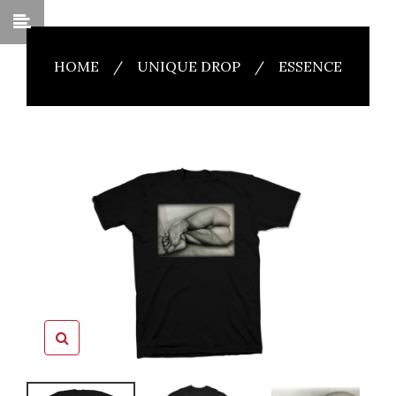
HOME
/
UNIQUE DROP
/
ESSENCE