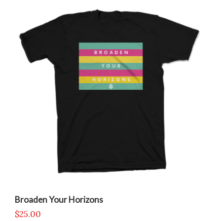
Broaden Your Horizons
$
25.00