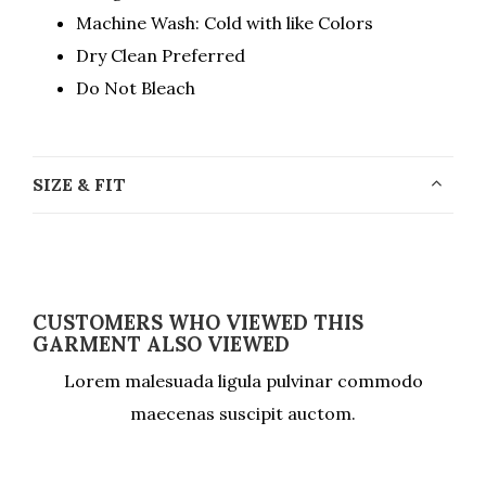
Machine Wash: Cold with like Colors
Dry Clean Preferred
Do Not Bleach
SIZE & FIT
CUSTOMERS WHO VIEWED THIS
GARMENT ALSO VIEWED
Lorem malesuada ligula pulvinar commodo
maecenas suscipit auctom.