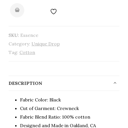
SKU:
Essence
Category:
Unique Drop
Tag:
Cotton
DESCRIPTION
Fabric Color: Black
Cut of Garment: Crewneck
Fabric Blend Ratio: 100% cotton
Designed and Made in Oakland, CA