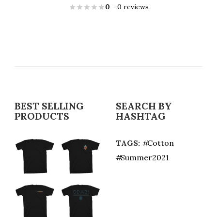
0
- 0 reviews
BEST SELLING
SEARCH BY
PRODUCTS
HASHTAG
TAGS:
Cotton
Summer2021