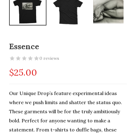
Essence
0 reviews
$
25.00
Our Unique Drop’s feature experimental ideas
where we push limits and shatter the status quo.
These garments will be for the truly ambitiously
bold. Perfect for anyone wanting to make a
statement. From t-shirts to duffle bags, these