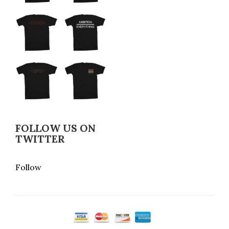
FOLLOW US ON
TWITTER
Follow