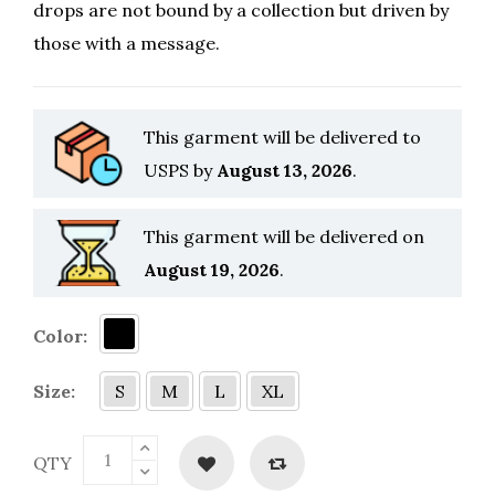
drops are not bound by a collection but driven by
those with a message.
This garment will be delivered to
USPS by
August 13, 2026
.
This garment will be delivered on
August 19, 2026
.
Color:
Size:
S
M
L
XL
QTY