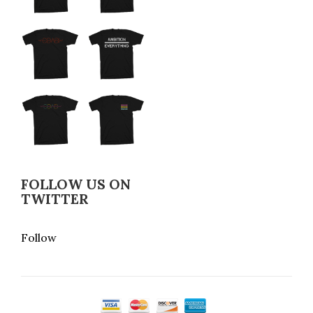
FOLLOW US ON
TWITTER
Follow