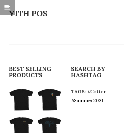
YITH POS
BEST SELLING
SEARCH BY
PRODUCTS
HASHTAG
TAGS:
Cotton
Summer2021