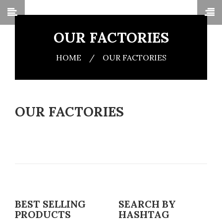
OUR FACTORIES
HOME
/
OUR FACTORIES
OUR FACTORIES
BEST SELLING
SEARCH BY
PRODUCTS
HASHTAG