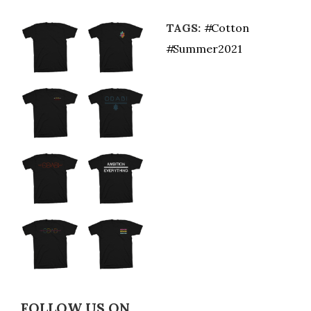
TAGS:
Cotton
Summer2021
FOLLOW US ON