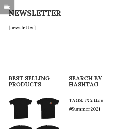
NEWSLETTER
[newsletter]
BEST SELLING
SEARCH BY
PRODUCTS
HASHTAG
TAGS:
Cotton
Summer2021