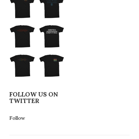
FOLLOW US ON
TWITTER
Follow