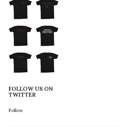
FOLLOW US ON
TWITTER
Follow