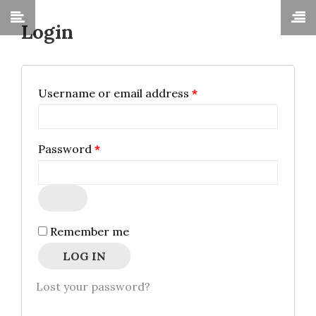
Login
Required
Username or email address
*
Required
Password
*
Remember me
LOG IN
Lost your password?