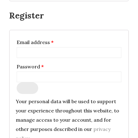
Register
Required
Email address
*
Required
Password
*
Your personal data will be used to support
your experience throughout this website, to
manage access to your account, and for
other purposes described in our
privacy