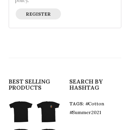
policy
.
REGISTER
BEST SELLING
SEARCH BY
PRODUCTS
HASHTAG
TAGS:
Cotton
Summer2021