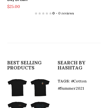
$
25.00
0
- 0 reviews
BEST SELLING
SEARCH BY
PRODUCTS
HASHTAG
TAGS:
Cotton
Summer2021