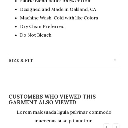
Fabric Blend Ratio: 100% cotton
Designed and Made in Oakland, CA
Machine Wash: Cold with like Colors
Dry Clean Preferred
Do Not Bleach
SIZE & FIT
CUSTOMERS WHO VIEWED THIS
GARMENT ALSO VIEWED
Lorem malesuada ligula pulvinar commodo
maecenas suscipit auctom.