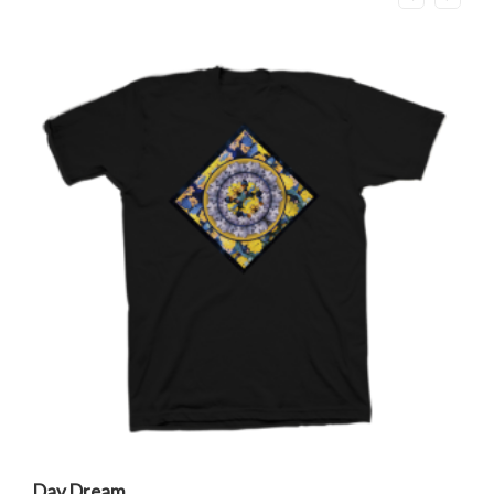
Day Dream