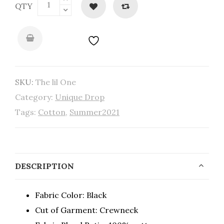
QTY
SKU:
The lil One
Category:
Unique Drop
Tags:
Cotton
,
Summer2021
DESCRIPTION
Fabric Color: Black
Cut of Garment: Crewneck