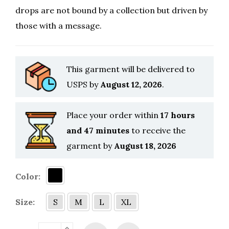
drops are not bound by a collection but driven by
those with a message.
This garment will be delivered to
USPS by
August 12, 2026
.
Place your order within
17 hours
and 47 minutes
to receive the
garment by
August 18, 2026
Color:
Size:
S
M
L
XL