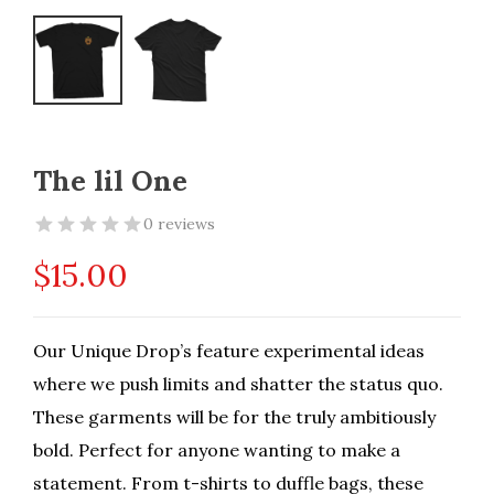
The lil One
0 reviews
$
15.00
Our Unique Drop’s feature experimental ideas
where we push limits and shatter the status quo.
These garments will be for the truly ambitiously
bold. Perfect for anyone wanting to make a
statement. From t-shirts to duffle bags, these