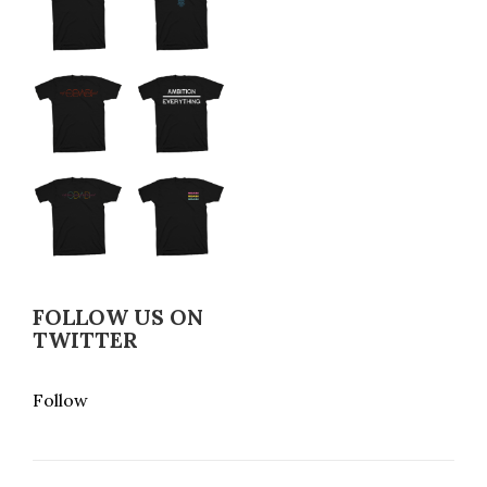
FOLLOW US ON
TWITTER
Follow