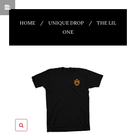
HOME
/
UNIQUE DROP
/
THE LIL
ONE